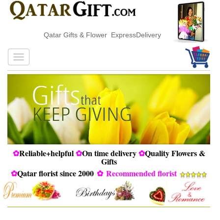
Qatar Gifts & Flower ExpressDelivery
✿
Reliable+helpful
✿
On time delivery
✿
Quality Flowers &
Gifts
✿
Qatar florist since 2000
✿
Recommended florist