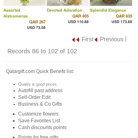
Assorted
Devoted Adoration
Splendid Elegance
Alstromerias
QAR 405
QAR 635
QAR 267
USD 110.88
USD 173.88
USD 73.08
|
First
Previous
Records 86 to 102 of 102
Qatargift.com Quick Benefit list:
Quality & good prices
Autofill past address
Self-Order Edit
Business & Co Gifts
Customize flowers
Save Favorites List
Cash discounts points
Points for free gifts