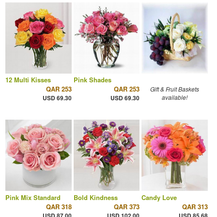
12 Multi Kisses
Pink Shades
QAR 253
QAR 253
Gift & Fruit Baskets
available!
USD 69.30
USD 69.30
Pink Mix Standard
Bold Kindness
Candy Love
QAR 318
QAR 373
QAR 313
USD 87.00
USD 102.00
USD 85.68