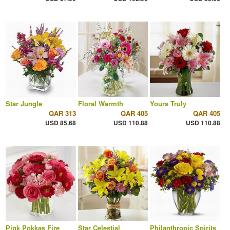
Star Jungle
Floral Warmth
Yours Truly
QAR 313
QAR 405
QAR 405
USD 85.68
USD 110.88
USD 110.88
Pink Pokkas Fire
Star Celestial
Philanthropic Spirits