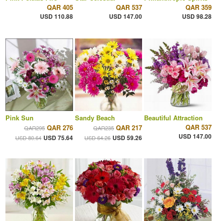
QAR 405
QAR 537
QAR 359
USD 110.88
USD 147.00
USD 98.28
Pink Sun
Sandy Beach
Beautiful Attraction
QAR 537
QAR 276
QAR 217
QAR295
QAR235
USD 147.00
USD 75.64
USD 59.26
USD 80.64
USD 64.26