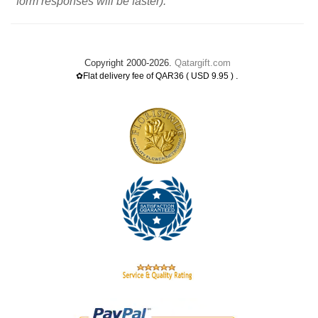
form responses will be faster).
Copyright 2000-2026.
Qatargift.com
.
✿Flat delivery fee of QAR36 ( USD 9.95 )