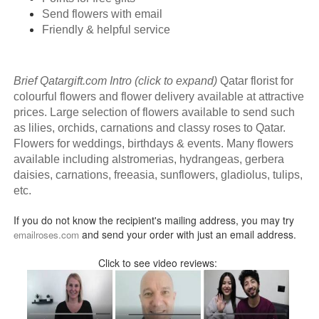
Send flowers with email
Friendly & helpful service
Brief Qatargift.com Intro (click to expand)
Qatar florist for
colourful flowers and flower delivery available at attractive
prices. Large selection of flowers available to send such
as lilies, orchids, carnations and classy roses to Qatar.
Flowers for weddings, birthdays & events. Many flowers
available including alstromerias, hydrangeas, gerbera
daisies, carnations, freeasia, sunflowers, gladiolus, tulips,
etc.
If you do not know the recipient's mailing address, you may try
and send your order with just an email address.
emailroses.com
Click to see video reviews: