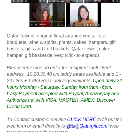
Qatar flowers, original floral arrangements, floral
bouquets, wine & spirits, plants, cakes, hampers, gift
baskets, gifts and fruit baskets. Qatar flower, cake,
hamper, gift basket delivery (click to expand)
Please remember to enter the recipient's full street
address . 10,20,30,40 cm teddy bears available and 1 -
24 lilies + 1-999 Rose delivery available.
Open daily 24
hours Monday - Saturday. Sunday from 9am - 6pm.
Easy Payment accepted with Paypal, Amazonpay and
Authorize.net with VISA, MASTER, AMEX, Discover
Credit Card.
To Contact customer service
CLICK HERE
to fill out the
web form or email directly to
Qatargift.com
(web